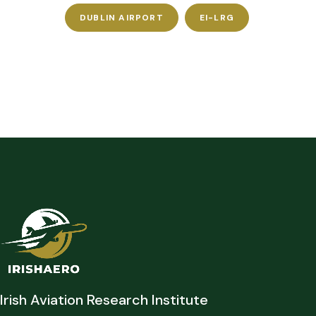
DUBLIN AIRPORT
EI-LRG
Irish Aviation Research Institute