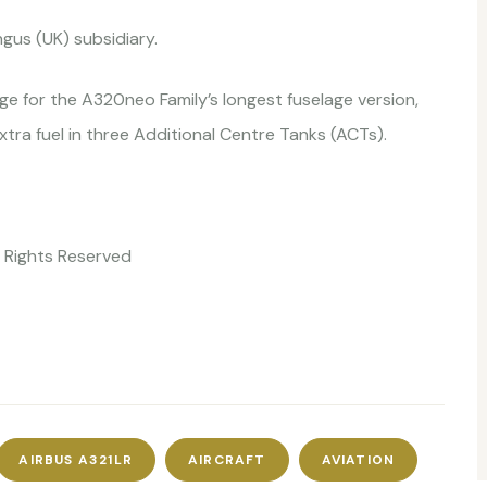
ngus (UK) subsidiary.
e for the A320neo Family’s longest fuselage version,
extra fuel in three Additional Centre Tanks (ACTs).
ll Rights Reserved
AIRBUS A321LR
AIRCRAFT
AVIATION