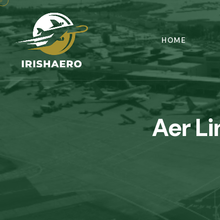
HOME
Aer L