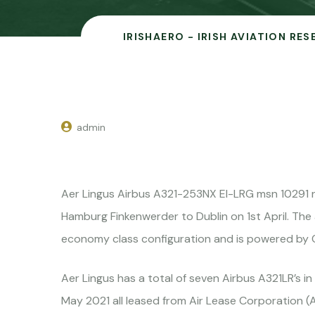
IRISHAERO - IRISH AVIATION RE
admin
Aer Lingus Airbus A321-253NX EI-LRG msn 10291
Hamburg Finkenwerder to Dublin on 1st April. The a
economy class configuration and is powered by C
Aer Lingus has a total of seven Airbus A321LR’s in
May 2021 all leased from Air Lease Corporation (