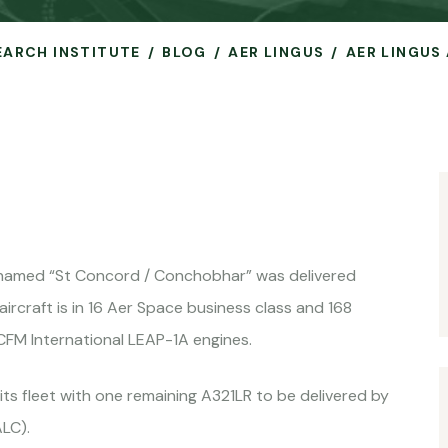
SEARCH INSTITUTE
BLOG
AER LINGUS
AER LINGUS 
 named “St Concord / Conchobhar” was delivered
ircraft is in 16 Aer Space business class and 168
FM International LEAP-1A engines.
 its fleet with one remaining A321LR to be delivered by
ALC).