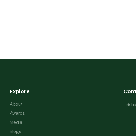
Explore
Con
About
iris
Awards
Media
Blogs