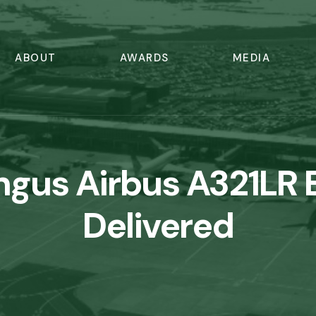
ABOUT
AWARDS
MEDIA
ingus Airbus A321LR 
Delivered