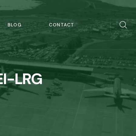
BLOG
CONTACT
EI-LRG