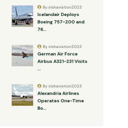
By irishaviation2023
Icelandair Deploys
Boeing 757-200 and
76…
By irishaviation2023
German Air Force
Airbus A321-231 Visits
…
By irishaviation2023
Alexandria Airlines
Operates One-Time
Bo…