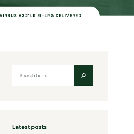
AIRBUS A321LR EI-LRG DELIVERED
Latest posts