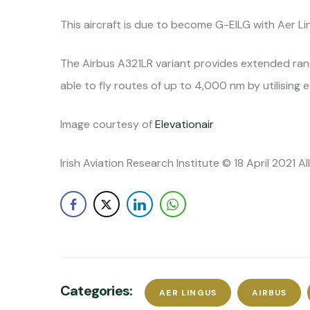
This aircraft is due to become G-EILG with Aer Li
The Airbus A321LR variant provides extended rang
able to fly routes of up to 4,000 nm by utilising 
Image courtesy of
Elevationair
Irish Aviation Research Institute © 18 April 2021 A
Categories:
AER LINGUS
AIRBUS