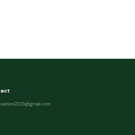
tact
haviation2023@gmail.com