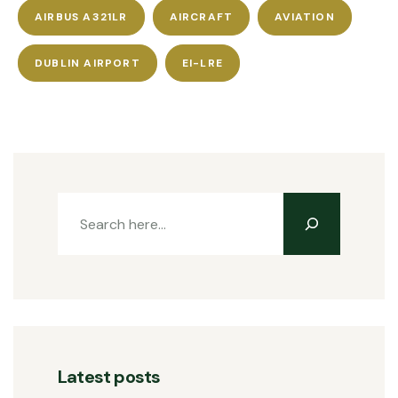
AIRBUS A321LR
AIRCRAFT
AVIATION
DUBLIN AIRPORT
EI-LRE
Latest posts