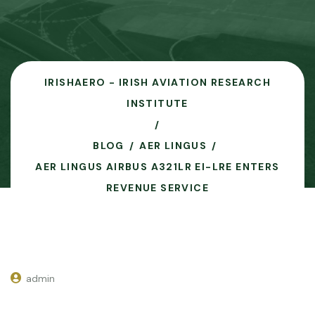
IRISHAERO - IRISH AVIATION RESEARCH
INSTITUTE
BLOG
AER LINGUS
AER LINGUS AIRBUS A321LR EI-LRE ENTERS
REVENUE SERVICE
admin