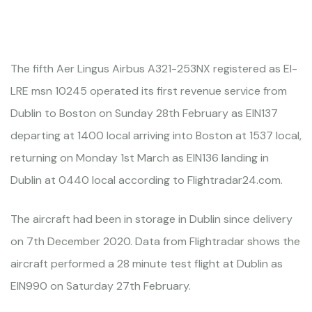
The fifth Aer Lingus Airbus A321-253NX registered as EI-
LRE msn 10245 operated its first revenue service from
Dublin to Boston on Sunday 28th February as EIN137
departing at 1400 local arriving into Boston at 1537 local,
returning on Monday 1st March as EIN136 landing in
Dublin at 0440 local according to Flightradar24.com.
The aircraft had been in storage in Dublin since delivery
on 7th December 2020. Data from Flightradar shows the
aircraft performed a 28 minute test flight at Dublin as
EIN990 on Saturday 27th February.