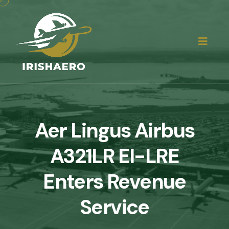
Aer Lingus Airbus
A321LR EI-LRE
Enters Revenue
Service