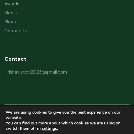
Awards
Media
Blogs
Contact Us
Contact
irishaviation2023@gmail.com
We are using cookies to give you the best experience on our
Copyright © 2026 Irish Aviation Research Institute All Rights Reserved
website.
You can find out more about which cookies we are using or
Powered by
Refactorq
switch them off in
settings
.
Privacy Policy
Terms and Conditions
Website Disclaimer