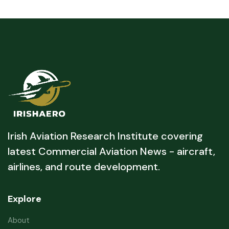
Irish Aviation Research Institute covering
latest Commercial Aviation News - aircraft,
airlines, and route development.
Explore
About