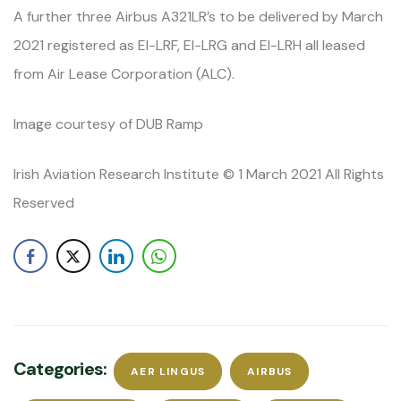
A further three Airbus A321LR’s to be delivered by March
2021 registered as EI-LRF, EI-LRG and EI-LRH all leased
from Air Lease Corporation (ALC).
Image courtesy of DUB Ramp
Irish Aviation Research Institute © 1 March 2021 All Rights
Reserved
Categories:
AER LINGUS
AIRBUS