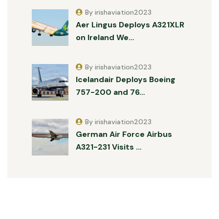
By irishaviation2023
Aer Lingus Deploys A321XLR
on Ireland We…
By irishaviation2023
Icelandair Deploys Boeing
757-200 and 76…
By irishaviation2023
German Air Force Airbus
A321-231 Visits …