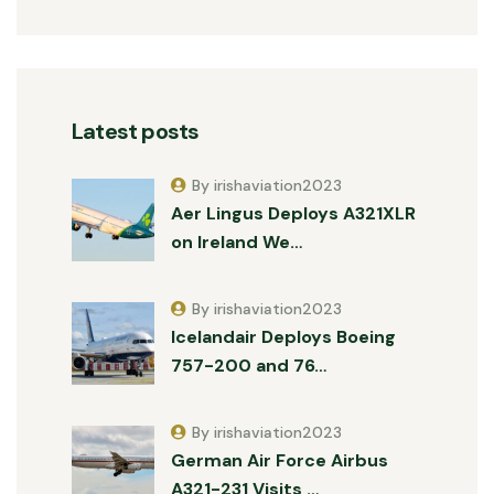
Latest posts
By irishaviation2023
Aer Lingus Deploys A321XLR
on Ireland We…
By irishaviation2023
Icelandair Deploys Boeing
757-200 and 76…
By irishaviation2023
German Air Force Airbus
A321-231 Visits …