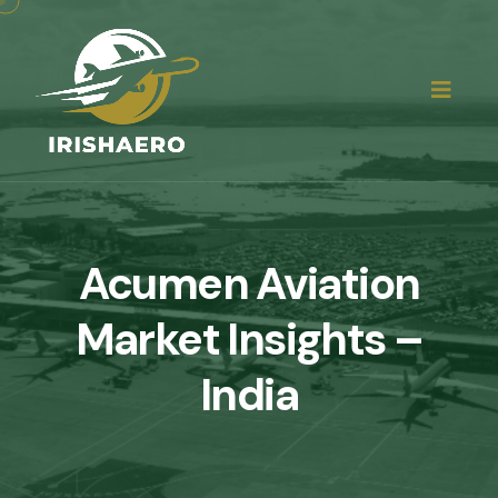
Acumen Aviation
Market Insights –
India