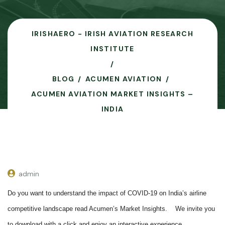
IRISHAERO - IRISH AVIATION RESEARCH
INSTITUTE
BLOG
ACUMEN AVIATION
ACUMEN AVIATION MARKET INSIGHTS –
INDIA
admin
Do you want to understand the impact of COVID-19 on India’s airline
competitive landscape read Acumen’s Market Insights.
We invite you
to download with a click and enjoy an interactive experience