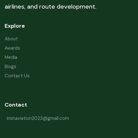
airlines, and route development.
Explore
About
Awards
Media
Blogs
Contact Us
Contact
irishaviation2023@gmail.com