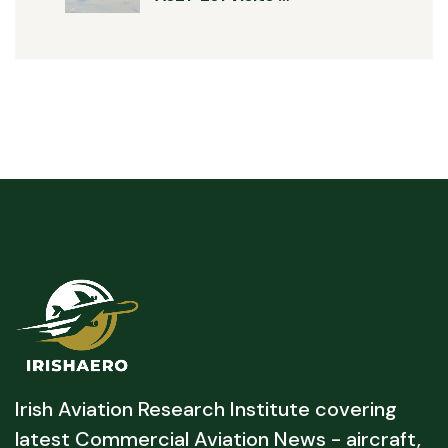
Irish Aviation Research Institute covering
latest Commercial Aviation News - aircraft,