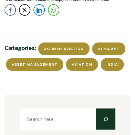
Categories:
ACUMEN AVIATION
AIRCRAFT
ASSET MANAGEMENT
AVIATION
INDIA