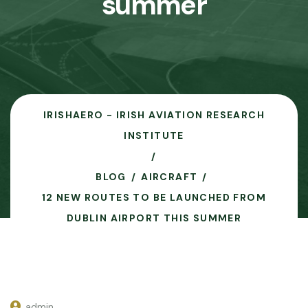
summer
IRISHAERO - IRISH AVIATION RESEARCH
INSTITUTE
BLOG
AIRCRAFT
12 NEW ROUTES TO BE LAUNCHED FROM
DUBLIN AIRPORT THIS SUMMER
admin