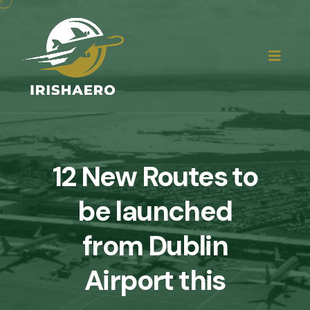
12 New Routes to
be launched
from Dublin
Airport this