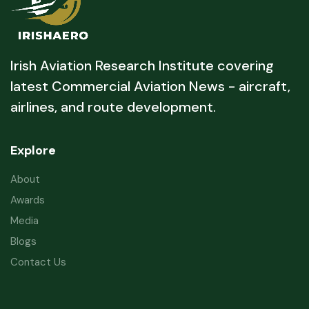
Irish Aviation Research Institute covering
latest Commercial Aviation News - aircraft,
airlines, and route development.
Explore
About
Awards
Media
Blogs
Contact Us