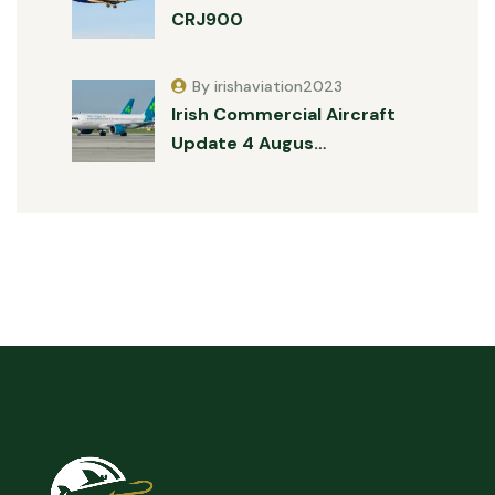
CRJ900
By irishaviation2023
Irish Commercial Aircraft
Update 4 Augus…