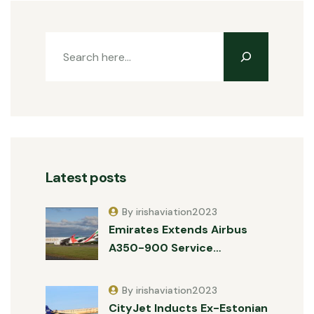
Latest posts
By irishaviation2023
Emirates Extends Airbus
A350-900 Service…
By irishaviation2023
CityJet Inducts Ex-Estonian