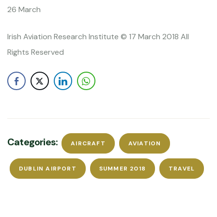
26 March
Irish Aviation Research Institute © 17 March 2018 All
Rights Reserved
Categories:
AIRCRAFT
AVIATION
DUBLIN AIRPORT
SUMMER 2018
TRAVEL