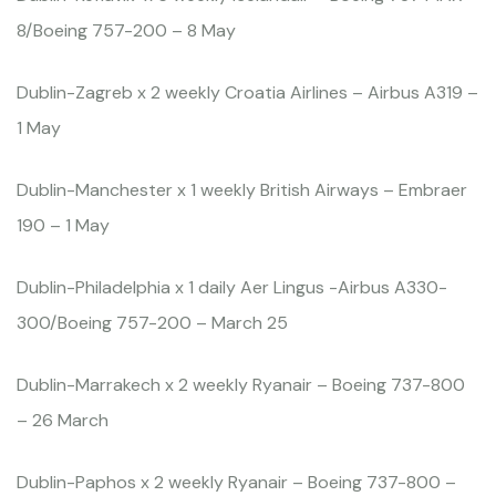
8/Boeing 757-200 – 8 May
Dublin-Zagreb x 2 weekly Croatia Airlines – Airbus A319 –
1 May
Dublin-Manchester x 1 weekly British Airways – Embraer
190 – 1 May
Dublin-Philadelphia x 1 daily Aer Lingus -Airbus A330-
300/Boeing 757-200 – March 25
Dublin-Marrakech x 2 weekly Ryanair – Boeing 737-800
– 26 March
Dublin-Paphos x 2 weekly Ryanair – Boeing 737-800 –