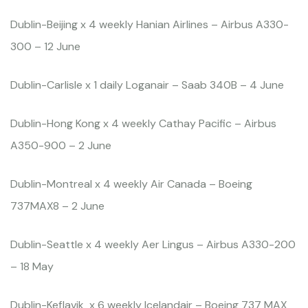
Dublin-Beijing x 4 weekly Hanian Airlines – Airbus A330-
300 – 12 June
Dublin-Carlisle x 1 daily Loganair – Saab 340B – 4 June
Dublin-Hong Kong x 4 weekly Cathay Pacific – Airbus
A350-900 – 2 June
Dublin-Montreal x 4 weekly Air Canada – Boeing
737MAX8 – 2 June
Dublin-Seattle x 4 weekly Aer Lingus – Airbus A330-200
– 18 May
Dublin-Keflavik x 6 weekly Icelandair – Boeing 737 MAX