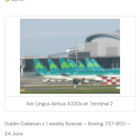
Aer Lingus Airbus A320s at Terminal 2
Dublin-Dalaman x 1 weekly Ryanair – Boeing 737-800 –
24 June